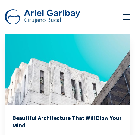
Beautiful Architecture That Will Blow Your
Mind