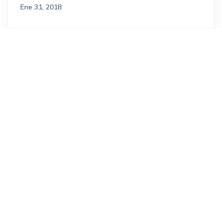
Ene 31, 2018