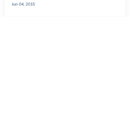
Jun 04, 2015