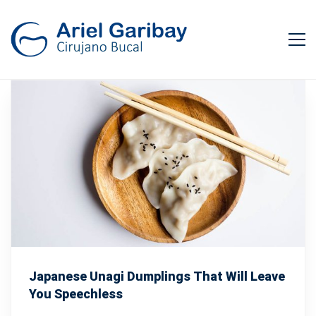
Japanese Unagi Dumplings That Will Leave
You Speechless