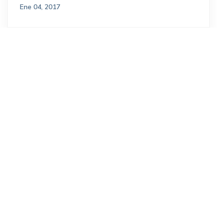
Ene 04, 2017