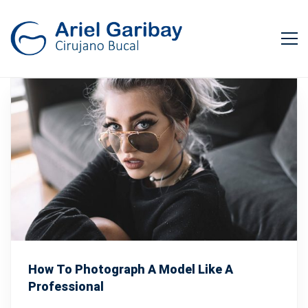
How To Photograph A Model Like A
Professional