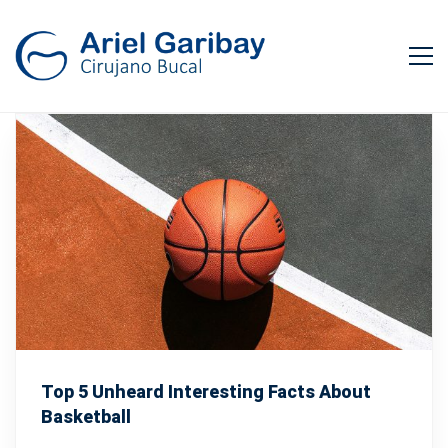
Top 5 Unheard Interesting Facts About
Basketball