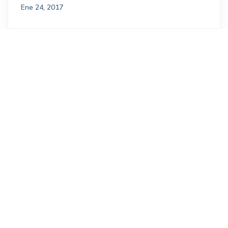
Ene 24, 2017