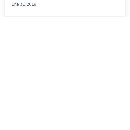
Ene 31, 2016