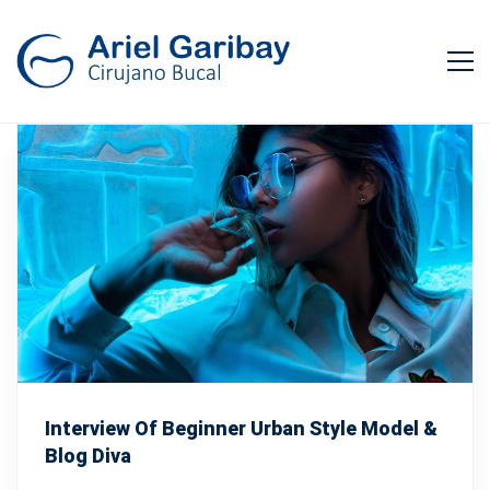
Interview Of Beginner Urban Style Model &
Blog Diva