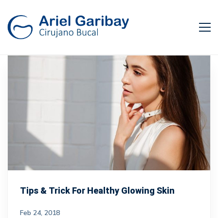
Tips & Trick For Healthy Glowing Skin
Feb 24, 2018