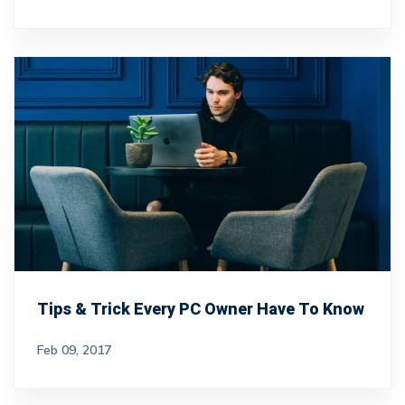
Tips & Trick Every PC Owner Have To Know
Feb 09, 2017