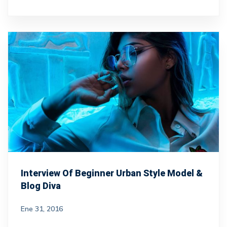
Interview Of Beginner Urban Style Model &
Blog Diva
Ene 31, 2016