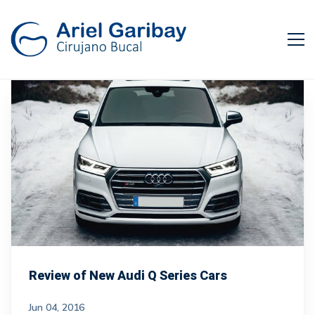
Review of New Audi Q Series Cars
Jun 04, 2016